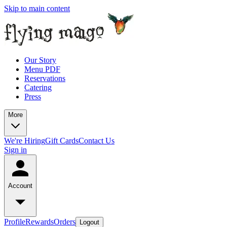
Skip to main content
Our Story
Menu PDF
Reservations
Catering
Press
More
We're Hiring
Gift Cards
Contact Us
Sign in
Account
Profile
Rewards
Orders
Logout