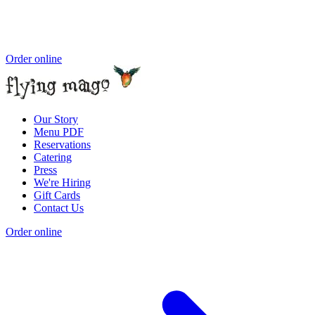
Order online
Our Story
Menu PDF
Reservations
Catering
Press
We're Hiring
Gift Cards
Contact Us
Order online