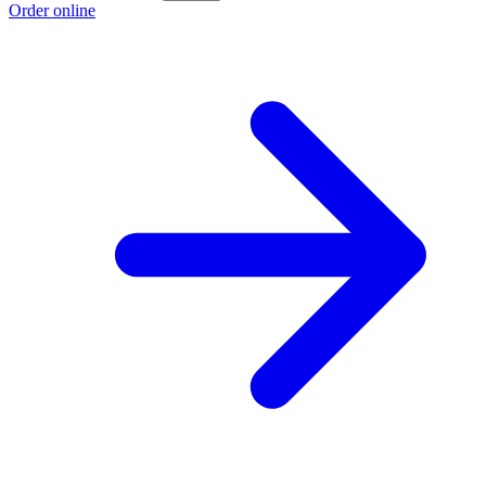
Order online