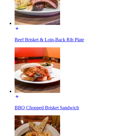
Beef Brisket & Loin-Back Rib Plate
BBQ Chopped Brisket Sandwich