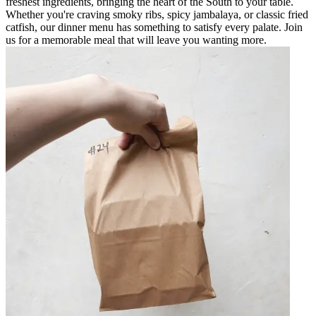
freshest ingredients, bringing the heart of the South to your table.
Whether you're craving smoky ribs, spicy jambalaya, or classic fried
catfish, our dinner menu has something to satisfy every palate. Join
us for a memorable meal that will leave you wanting more.