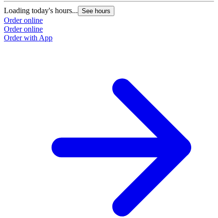
Loading today's hours...
See hours
Order online
Order online
Order with App