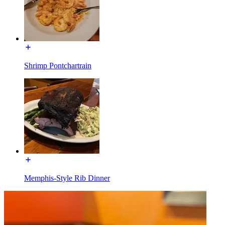
Shrimp Pontchartrain
Memphis-Style Rib Dinner