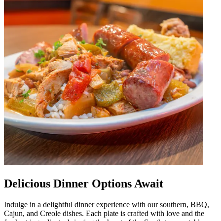
Delicious Dinner Options Await
Indulge in a delightful dinner experience with our southern, BBQ,
Cajun, and Creole dishes. Each plate is crafted with love and the