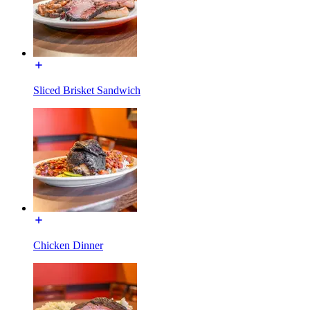
Sliced Brisket Sandwich
Chicken Dinner