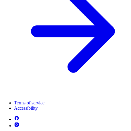
Terms of service
Accessibility