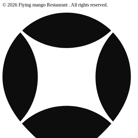
© 2026 Flying mango Restaurant . All rights reserved.