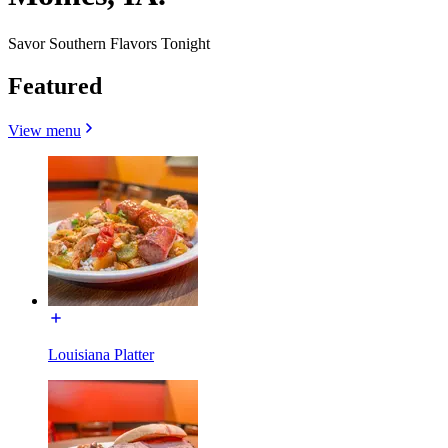
Savor Southern Flavors Tonight
Featured
View menu
Louisiana Platter