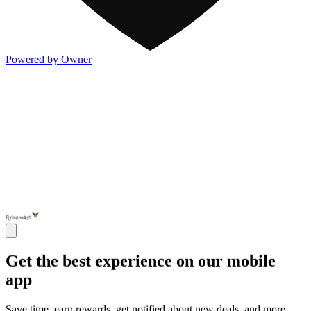
Powered by Owner
Get the best experience on our mobile
app
Save time, earn rewards, get notified about new deals, and more