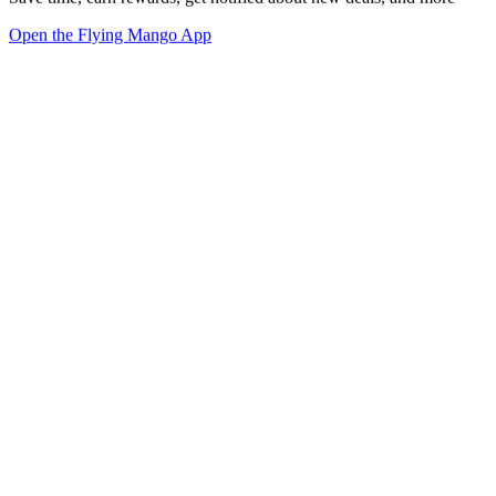
Open the Flying Mango App