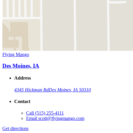
Flying Mango
Des Moines, IA
Address
4345 Hickman Rd
Des Moines, IA 50310
Contact
Call
(515) 255-4111
Email
scott@flyingmango.com
Get directions