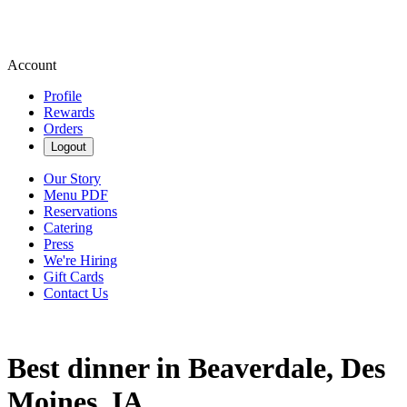
Account
Profile
Rewards
Orders
Logout
Our Story
Menu PDF
Reservations
Catering
Press
We're Hiring
Gift Cards
Contact Us
Best dinner in Beaverdale, Des
Moines, IA.