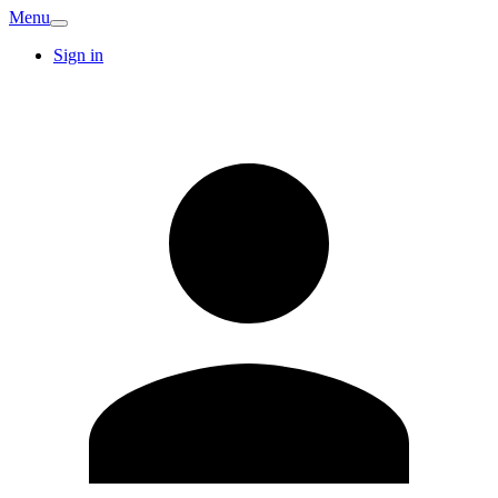
Menu
Sign in