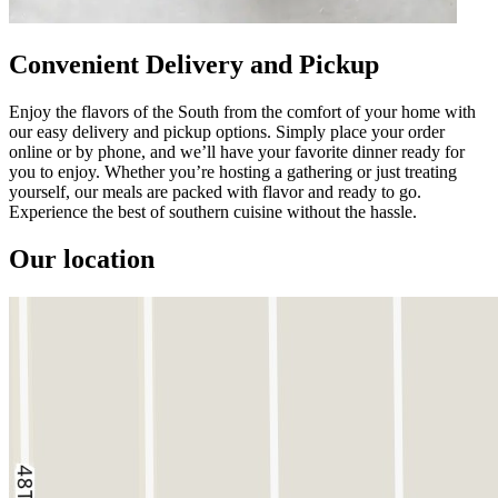
Convenient Delivery and Pickup
Enjoy the flavors of the South from the comfort of your home with
our easy delivery and pickup options. Simply place your order
online or by phone, and we’ll have your favorite dinner ready for
you to enjoy. Whether you’re hosting a gathering or just treating
yourself, our meals are packed with flavor and ready to go.
Experience the best of southern cuisine without the hassle.
Our location