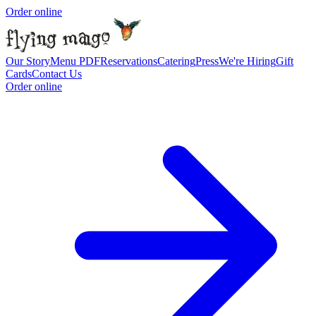
Order online
Our Story
Menu PDF
Reservations
Catering
Press
We're Hiring
Gift
Cards
Contact Us
Order online