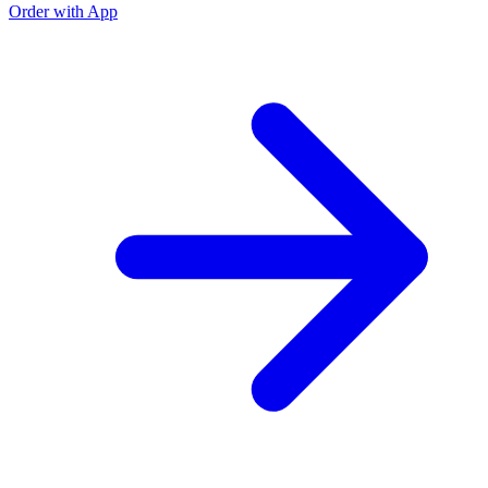
Order with App