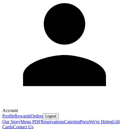
Account
Profile
Rewards
Orders
Logout
Our Story
Menu PDF
Reservations
Catering
Press
We're Hiring
Gift
Cards
Contact Us