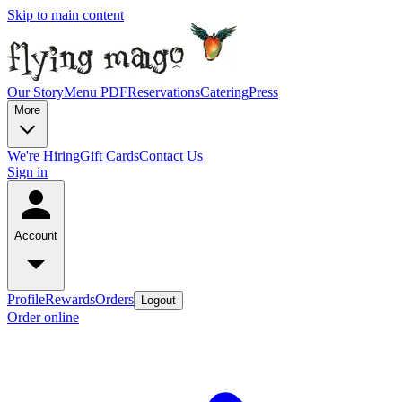
Skip to main content
Our Story
Menu PDF
Reservations
Catering
Press
More
We're Hiring
Gift Cards
Contact Us
Sign in
Account
Profile
Rewards
Orders
Logout
Order online