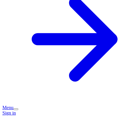
Menu
Sign in