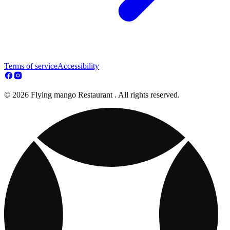
Terms of service
Accessibility
© 2026 Flying mango Restaurant . All rights reserved.