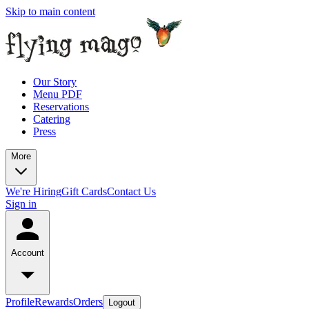
Skip to main content
Our Story
Menu PDF
Reservations
Catering
Press
More
We're Hiring
Gift Cards
Contact Us
Sign in
Account
Profile
Rewards
Orders
Logout