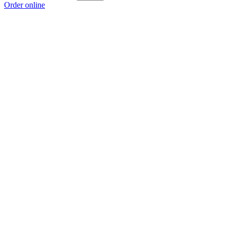
Order online