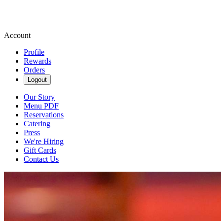
Account
Profile
Rewards
Orders
Logout
Our Story
Menu PDF
Reservations
Catering
Press
We're Hiring
Gift Cards
Contact Us