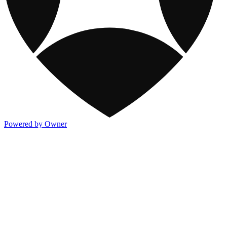
Powered by Owner