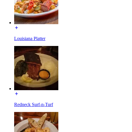
Louisiana Platter
Redneck Surf-n-Turf