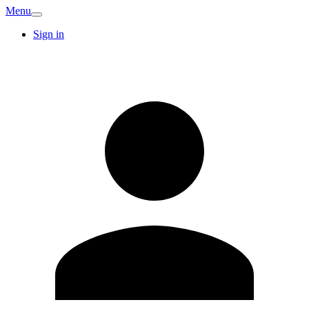
Menu
Sign in