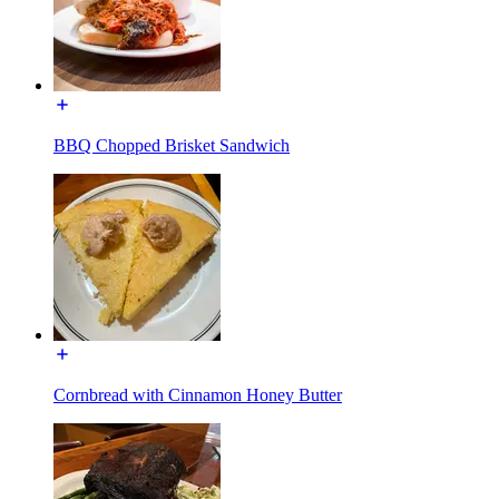
BBQ Chopped Brisket Sandwich
Cornbread with Cinnamon Honey Butter