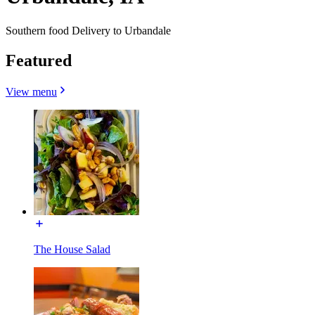
Southern food Delivery to Urbandale
Featured
View menu
The House Salad