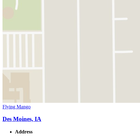
Flying Mango
Des Moines, IA
Address