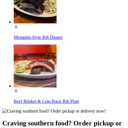
Memphis-Style Rib Dinner
Beef Brisket & Loin-Back Rib Plate
Craving southern food? Order pickup or