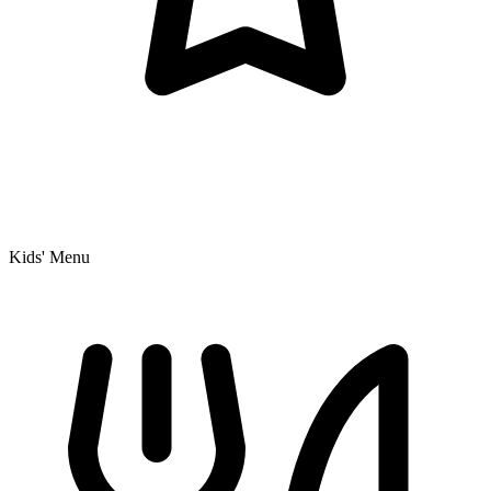
Kids' Menu