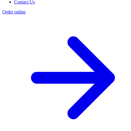
Contact Us
Order online