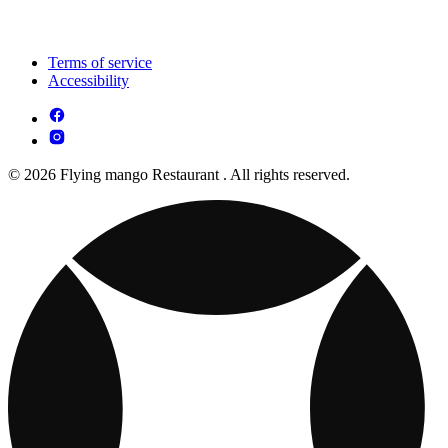
Terms of service
Accessibility
© 2026 Flying mango Restaurant . All rights reserved.