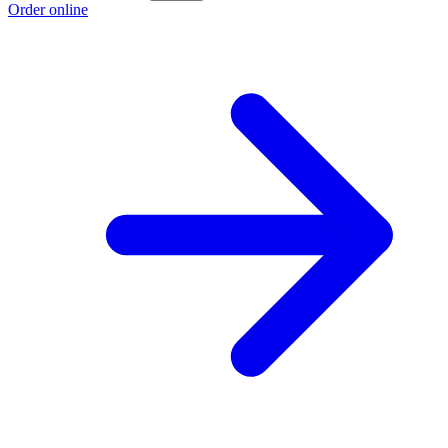
Order online