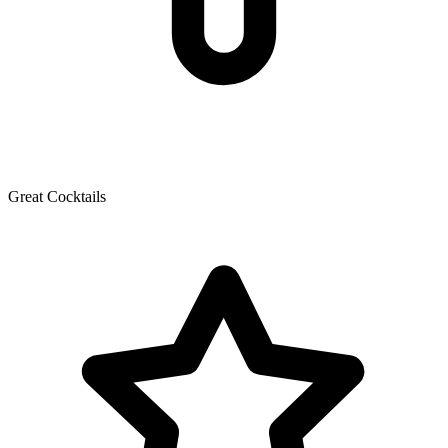
Great Cocktails