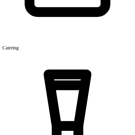
Catering