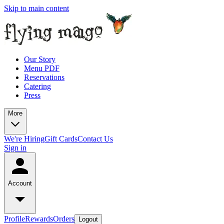
Skip to main content
Our Story
Menu PDF
Reservations
Catering
Press
More
We're Hiring
Gift Cards
Contact Us
Sign in
Account
Profile
Rewards
Orders
Logout