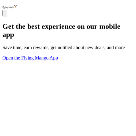
Get the best experience on our mobile
app
Save time, earn rewards, get notified about new deals, and more
Open the Flying Mango App