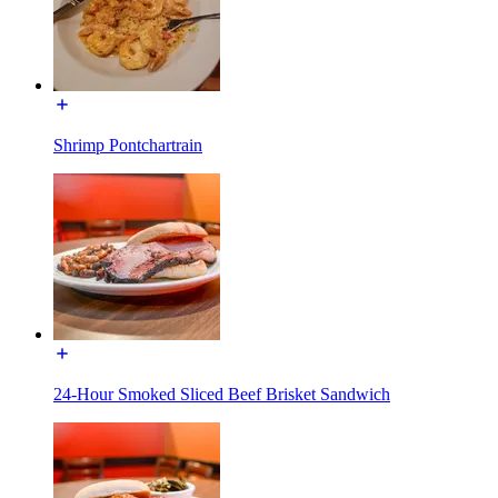
Shrimp Pontchartrain
24-Hour Smoked Sliced Beef Brisket Sandwich