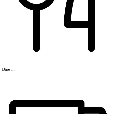
Dine-In