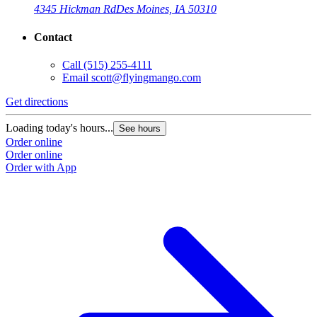
4345 Hickman Rd
Des Moines, IA 50310
Contact
Call
(515) 255-4111
Email
scott@flyingmango.com
Get directions
Loading today's hours...
See hours
Order online
Order online
Order with App