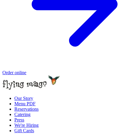
Order online
Our Story
Menu PDF
Reservations
Catering
Press
We're Hiring
Gift Cards