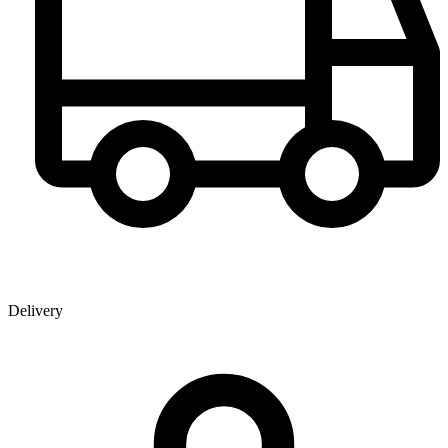
Delivery