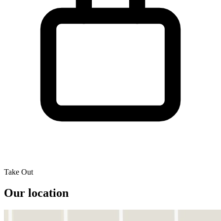
Take Out
Our location