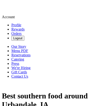
Account
Profile
Rewards
Orders
Logout
Our Story
Menu PDF
Reservations
Catering
Press
We're Hiring
Gift Cards
Contact Us
Best southern food around
Urbandale, IA