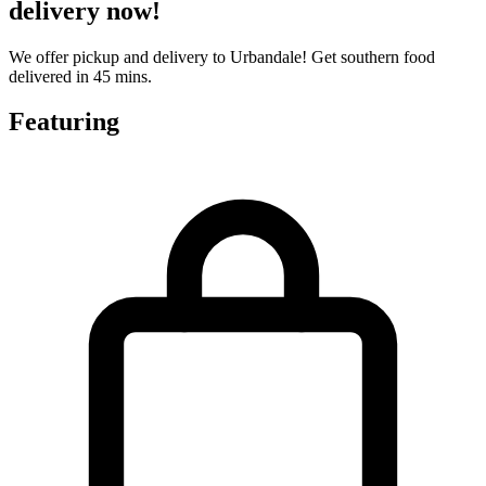
delivery now!
We offer pickup and delivery to Urbandale! Get southern food
delivered in 45 mins.
Featuring