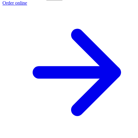
Order online