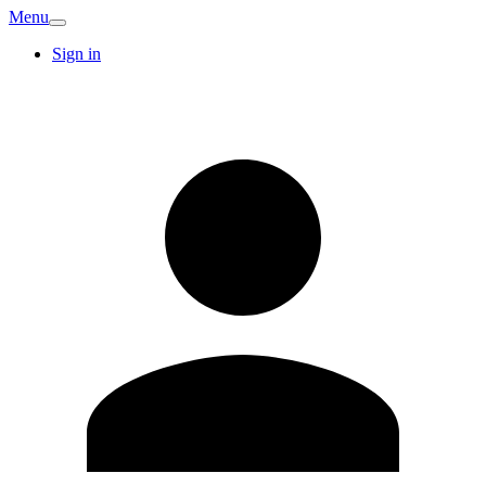
Menu
Sign in