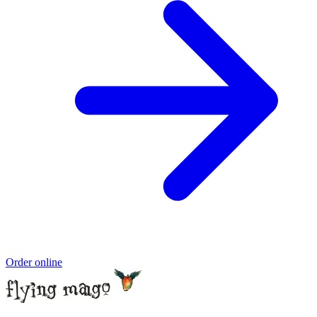
Order online