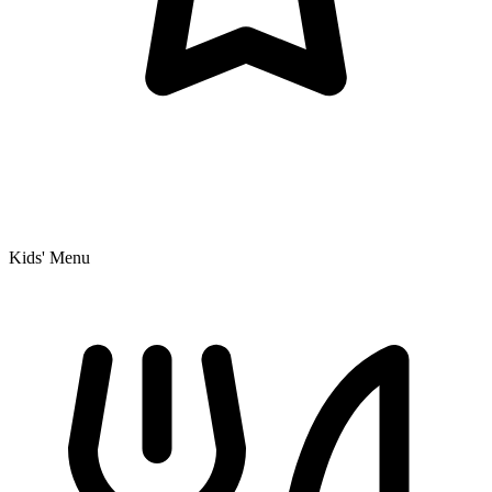
Kids' Menu