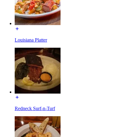
Louisiana Platter
Redneck Surf-n-Turf