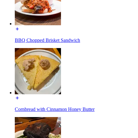
BBQ Chopped Brisket Sandwich
Cornbread with Cinnamon Honey Butter