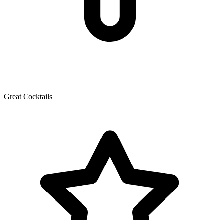
Great Cocktails