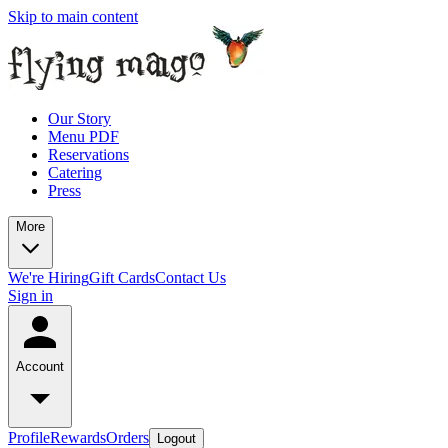
Skip to main content
Our Story
Menu PDF
Reservations
Catering
Press
More
We're Hiring
Gift Cards
Contact Us
Sign in
Account
Profile
Rewards
Orders
Logout