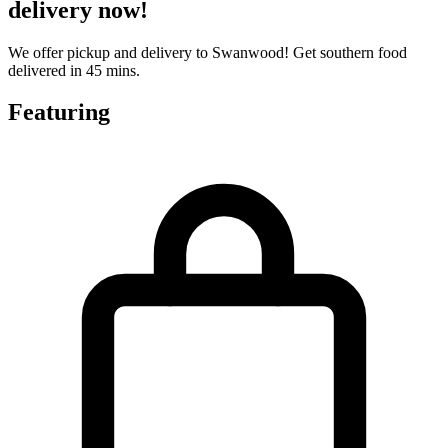
delivery now!
We offer pickup and delivery to Swanwood! Get southern food
delivered in 45 mins.
Featuring