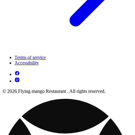
Terms of service
Accessibility
© 2026 Flying mango Restaurant . All rights reserved.