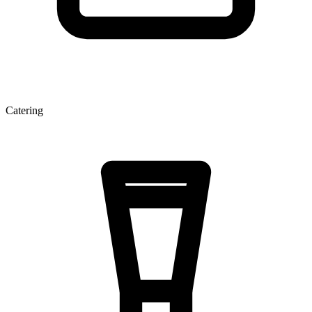
Catering