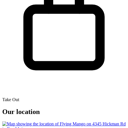
Take Out
Our location