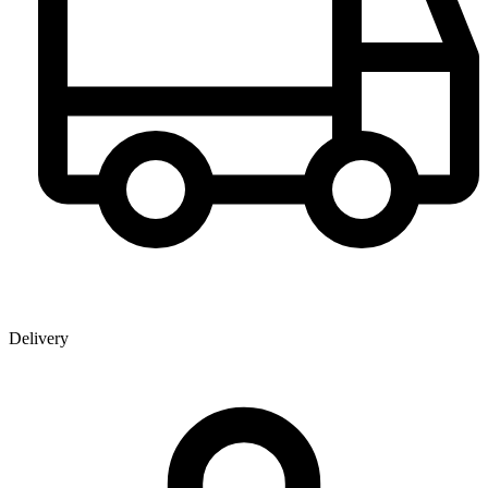
Delivery