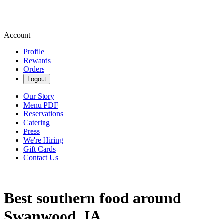
Account
Profile
Rewards
Orders
Logout
Our Story
Menu PDF
Reservations
Catering
Press
We're Hiring
Gift Cards
Contact Us
Best southern food around
Swanwood, IA