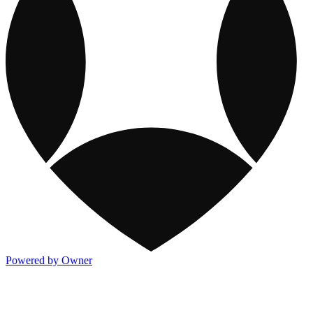
Powered by Owner