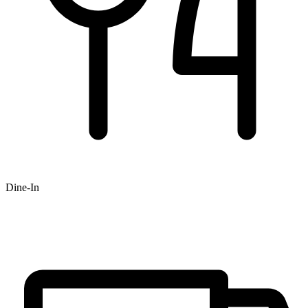
Dine-In