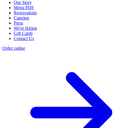
Our Story
Menu PDF
Reservations
Catering
Press
We're Hiring
Gift Cards
Contact Us
Order online