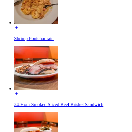
Shrimp Pontchartrain
24-Hour Smoked Sliced Beef Brisket Sandwich