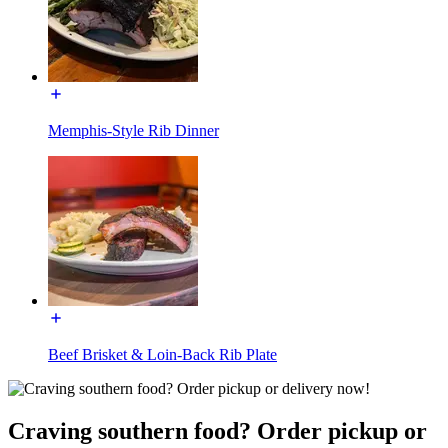
Memphis-Style Rib Dinner
Beef Brisket & Loin-Back Rib Plate
Craving southern food? Order pickup or