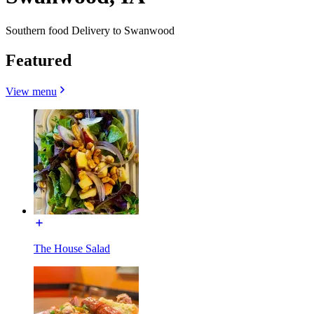
Southern food Delivery to Swanwood
Featured
View menu
The House Salad