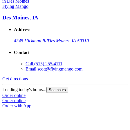
Flying Mango
Des Moines, IA
Address
4345 Hickman Rd
Des Moines, IA 50310
Contact
Call
(515) 255-4111
Email
scott@flyingmango.com
Get directions
Loading today's hours...
See hours
Order online
Order online
Order with App