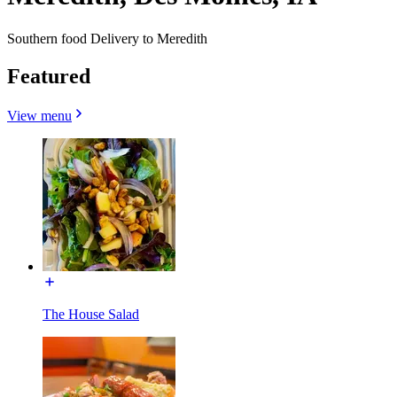
Southern food Delivery to Meredith
Featured
View menu
The House Salad