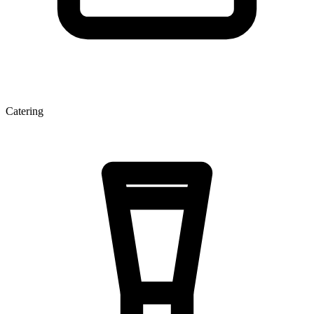
Catering