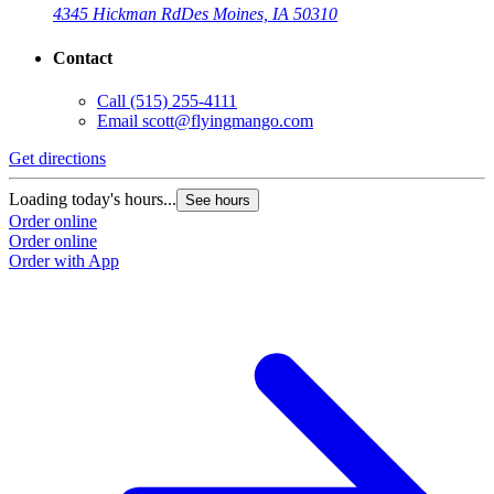
4345 Hickman Rd
Des Moines, IA 50310
Contact
Call
(515) 255-4111
Email
scott@flyingmango.com
Get directions
Loading today's hours...
See hours
Order online
Order online
Order with App