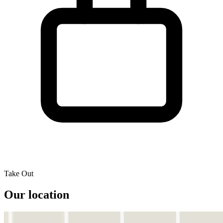
Take Out
Our location