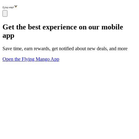
Get the best experience on our mobile
app
Save time, earn rewards, get notified about new deals, and more
Open the Flying Mango App