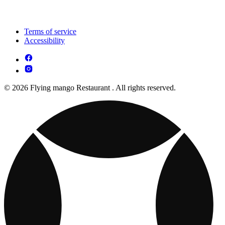
Terms of service
Accessibility
© 2026 Flying mango Restaurant . All rights reserved.