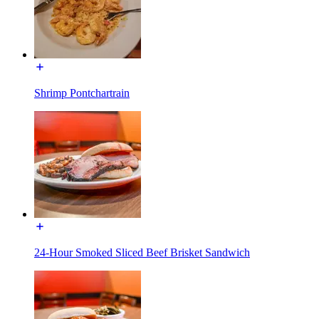
Shrimp Pontchartrain
24-Hour Smoked Sliced Beef Brisket Sandwich