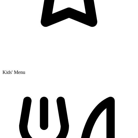
Kids' Menu