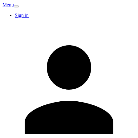
Menu
Sign in