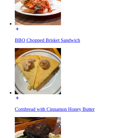
BBQ Chopped Brisket Sandwich
Cornbread with Cinnamon Honey Butter