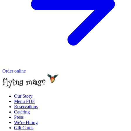
Order online
Our Story
Menu PDF
Reservations
Catering
Press
We're Hiring
Gift Cards