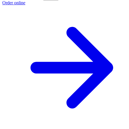
Order online