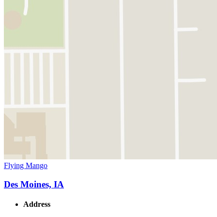
Flying Mango
Des Moines, IA
Address