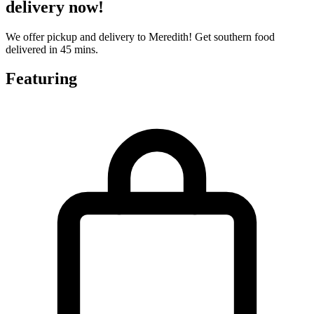
delivery now!
We offer pickup and delivery to Meredith! Get southern food
delivered in 45 mins.
Featuring