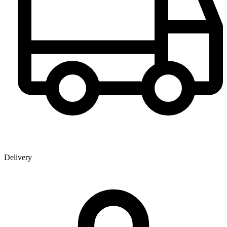
Delivery