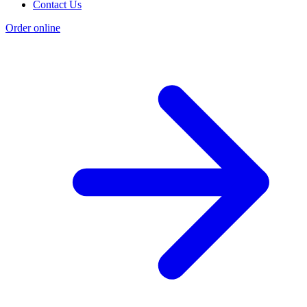
Contact Us
Order online