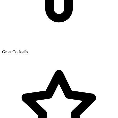
Great Cocktails