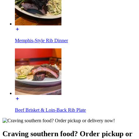
Memphis-Style Rib Dinner
Beef Brisket & Loin-Back Rib Plate
Craving southern food? Order pickup or