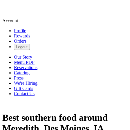
Account
Profile
Rewards
Orders
Logout
Our Story
Menu PDF
Reservations
Catering
Press
We're Hiring
Gift Cards
Contact Us
Best southern food around
Meredith, Des Moines, IA