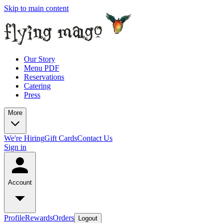
Skip to main content
Our Story
Menu PDF
Reservations
Catering
Press
More
We're Hiring
Gift Cards
Contact Us
Sign in
Account
Profile
Rewards
Orders
Logout