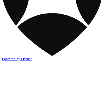
Powered by Owner