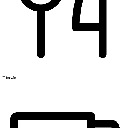
Dine-In