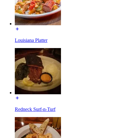
Louisiana Platter
Redneck Surf-n-Turf