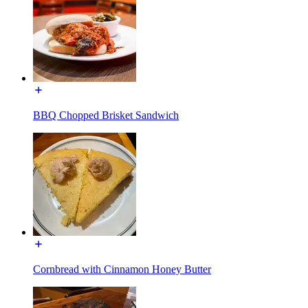
BBQ Chopped Brisket Sandwich
Cornbread with Cinnamon Honey Butter