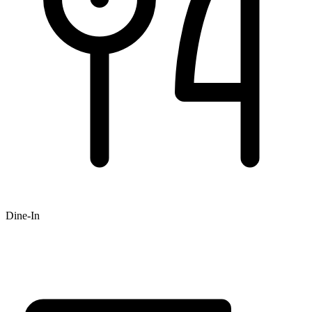
Dine-In