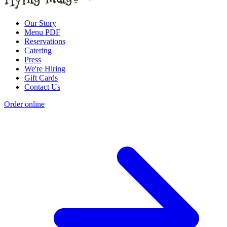
Our Story
Menu PDF
Reservations
Catering
Press
We're Hiring
Gift Cards
Contact Us
Order online