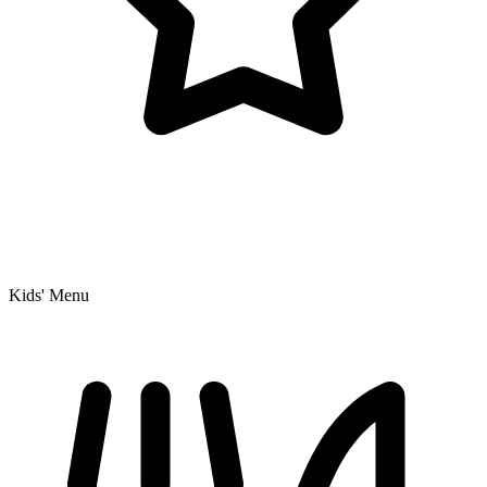
Kids' Menu