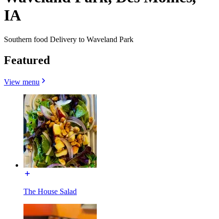
IA
Southern food Delivery to Waveland Park
Featured
View menu
The House Salad