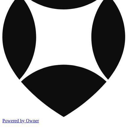
Powered by Owner