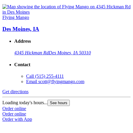
Flying Mango
Des Moines, IA
Address
4345 Hickman Rd
Des Moines, IA 50310
Contact
Call
(515) 255-4111
Email
scott@flyingmango.com
Get directions
Loading today's hours...
See hours
Order online
Order online
Order with App