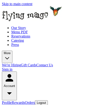
Skip to main content
Our Story
Menu PDF
Reservations
Catering
Press
More
We're Hiring
Gift Cards
Contact Us
Sign in
Account
Profile
Rewards
Orders
Logout