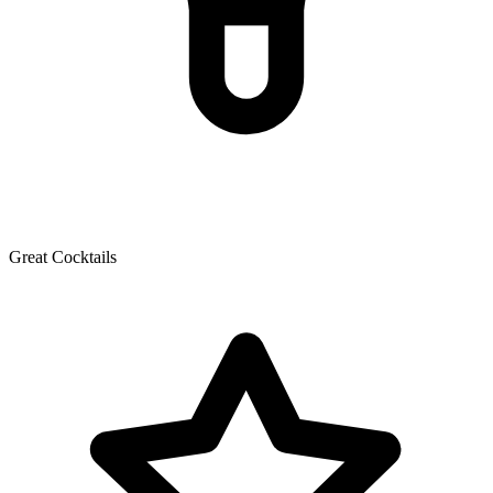
Great Cocktails