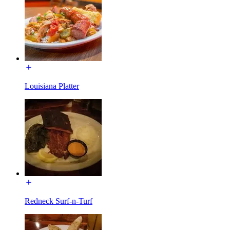
Louisiana Platter
Redneck Surf-n-Turf