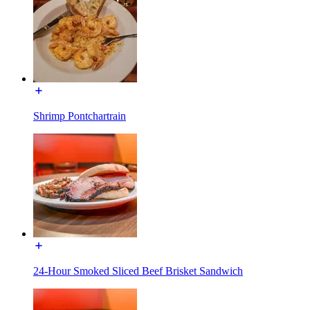
Shrimp Pontchartrain
24-Hour Smoked Sliced Beef Brisket Sandwich