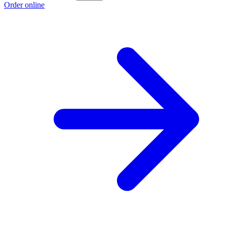
Order online