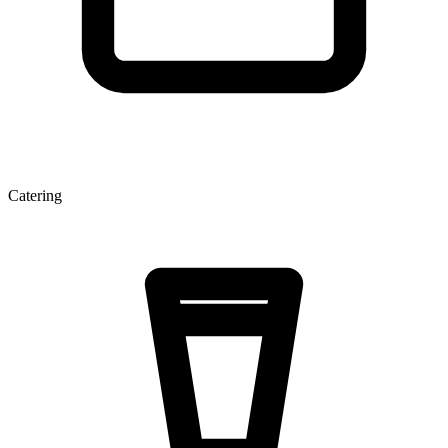
Catering