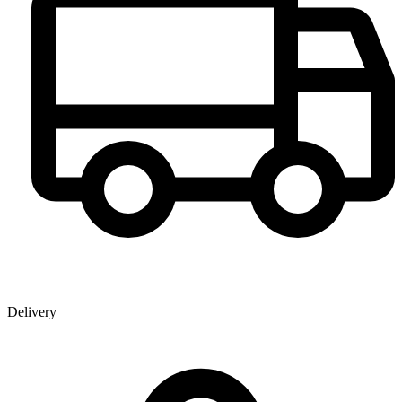
Delivery