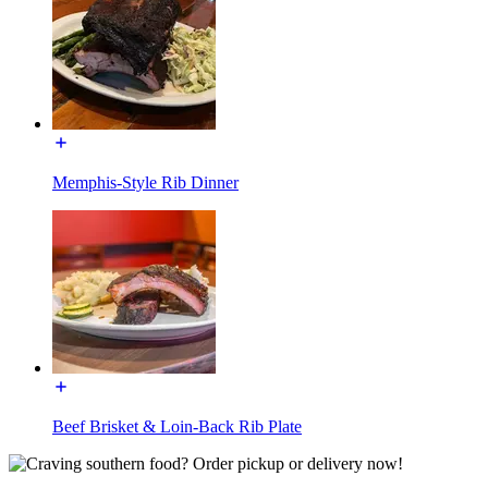
Memphis-Style Rib Dinner
Beef Brisket & Loin-Back Rib Plate