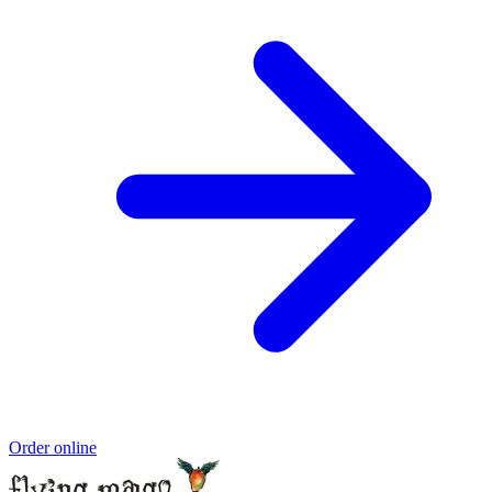
Order online