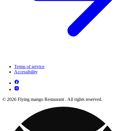
Terms of service
Accessibility
© 2026 Flying mango Restaurant . All rights reserved.