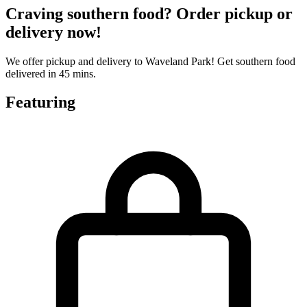
Craving southern food? Order pickup or
delivery now!
We offer pickup and delivery to Waveland Park! Get southern food
delivered in 45 mins.
Featuring