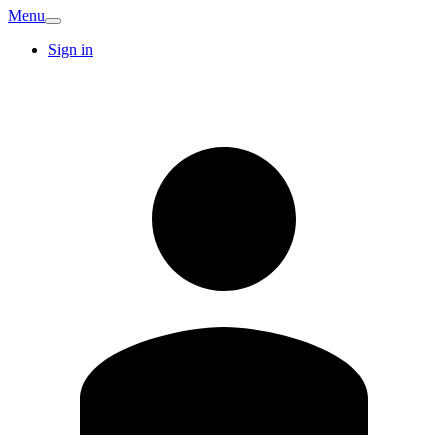
Menu
Sign in