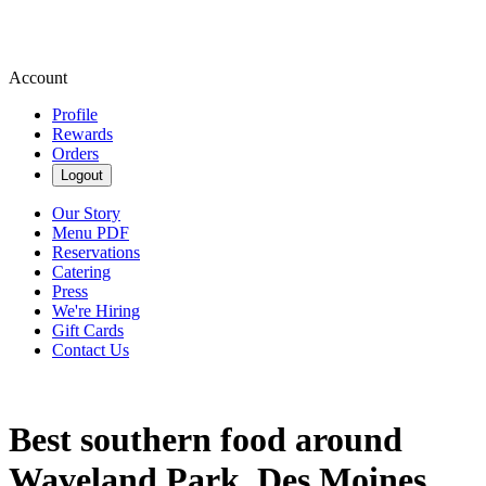
Account
Profile
Rewards
Orders
Logout
Our Story
Menu PDF
Reservations
Catering
Press
We're Hiring
Gift Cards
Contact Us
Best southern food around
Waveland Park, Des Moines,