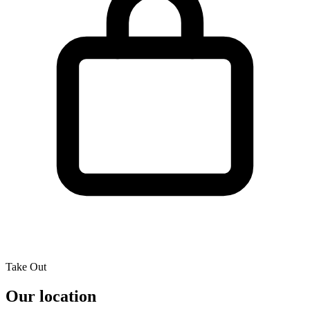
Take Out
Our location