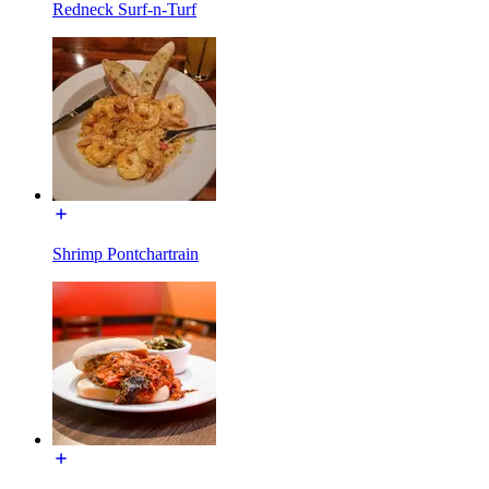
Redneck Surf-n-Turf
Shrimp Pontchartrain