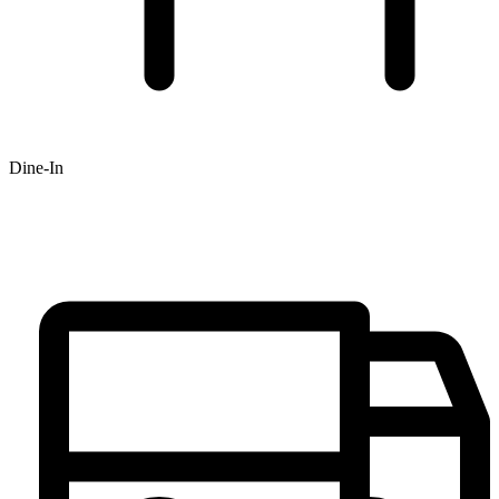
Dine-In