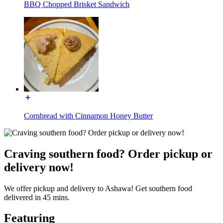
BBQ Chopped Brisket Sandwich
Cornbread with Cinnamon Honey Butter
Craving southern food? Order pickup or
delivery now!
We offer pickup and delivery to Ashawa! Get southern food
delivered in 45 mins.
Featuring