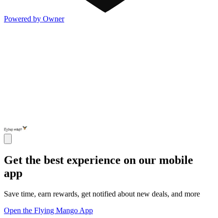
Powered by Owner
Get the best experience on our mobile
app
Save time, earn rewards, get notified about new deals, and more
Open the Flying Mango App