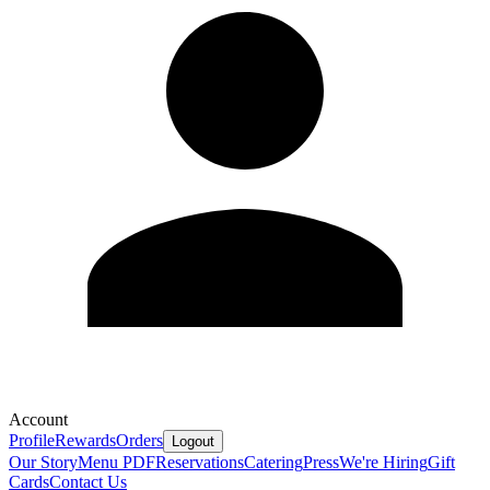
Account
Profile
Rewards
Orders
Logout
Our Story
Menu PDF
Reservations
Catering
Press
We're Hiring
Gift
Cards
Contact Us