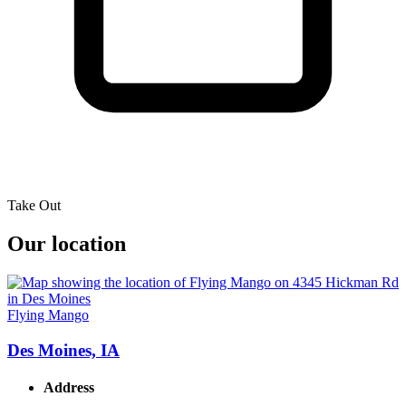
Take Out
Our location
Flying Mango
Des Moines, IA
Address