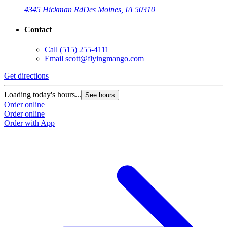
4345 Hickman Rd
Des Moines, IA 50310
Contact
Call
(515) 255-4111
Email
scott@flyingmango.com
Get directions
Loading today's hours...
See hours
Order online
Order online
Order with App