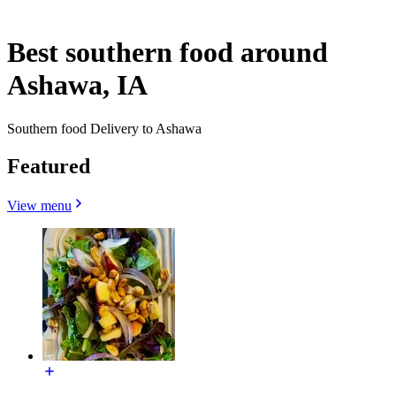
Best southern food around
Ashawa, IA
Southern food Delivery to Ashawa
Featured
View menu