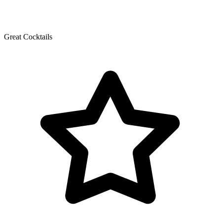
Great Cocktails