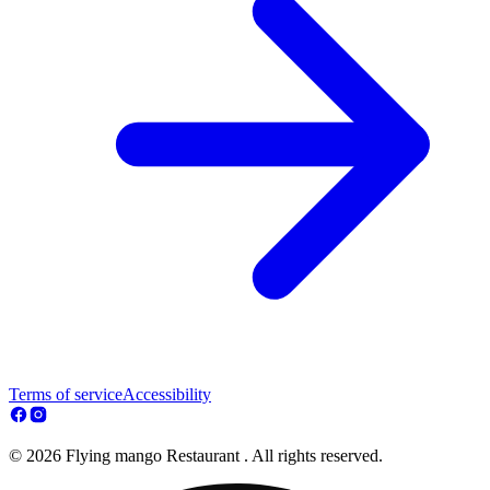
Terms of service
Accessibility
© 2026 Flying mango Restaurant . All rights reserved.