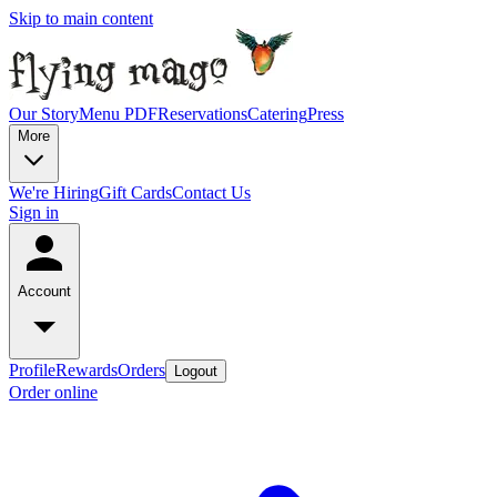
Skip to main content
Our Story
Menu PDF
Reservations
Catering
Press
More
We're Hiring
Gift Cards
Contact Us
Sign in
Account
Profile
Rewards
Orders
Logout
Order online