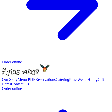
Order online
Our Story
Menu PDF
Reservations
Catering
Press
We're Hiring
Gift
Cards
Contact Us
Order online