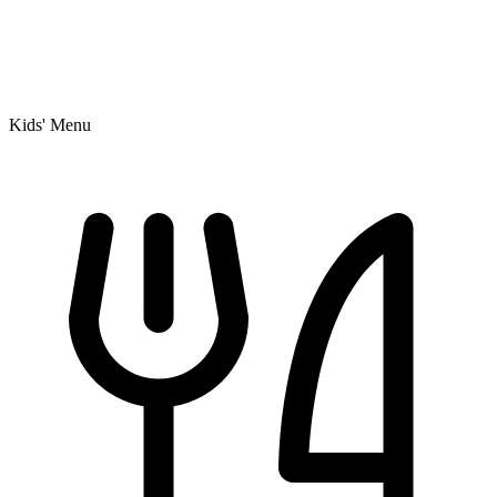
Kids' Menu