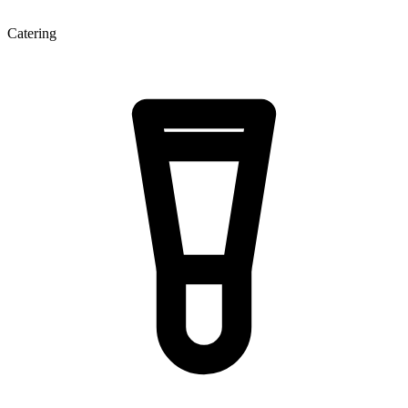
Catering