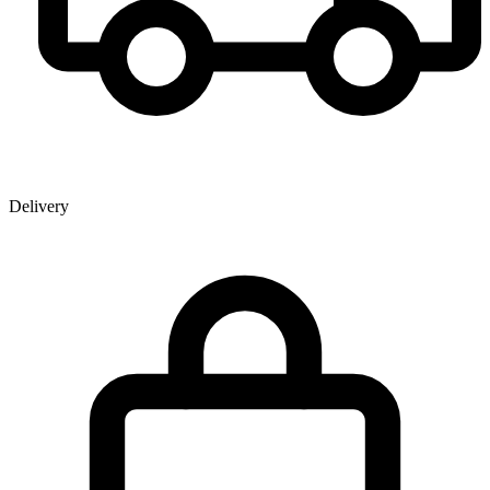
Delivery