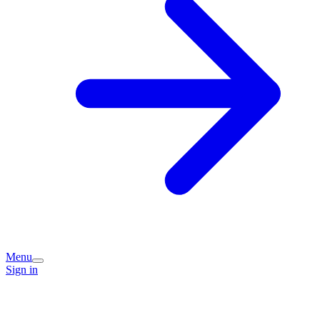
Menu
Sign in