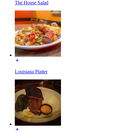
The House Salad
Louisiana Platter